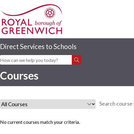
Direct Services to Schools
Home
|
Courses
Courses
No current courses match your criteria.