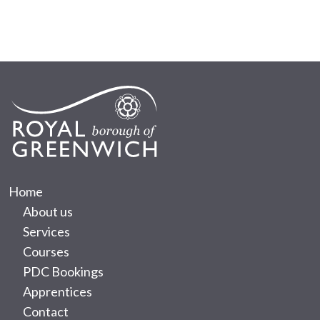
Home
About us
Services
Courses
PDC Bookings
Apprentices
Contact