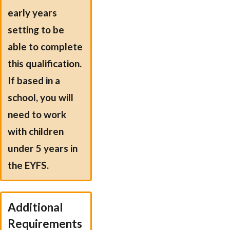
early years
setting to be
able to complete
this qualification.
If based in a
school, you will
need to work
with children
under 5 years in
the EYFS.
Additional
Requirements