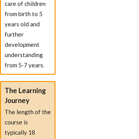
care of children
from birth to 5
years old and
further
development
understanding
from 5-7 years.
The Learning
Journey
The length of the
course is
typically 18