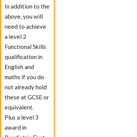
In addition to the
above, you will
need to achieve
a level 2
Functional Skills
qualification in
English and
maths if you do
not already hold
these at GCSE or
equivalent.
Plus a level 3
award in