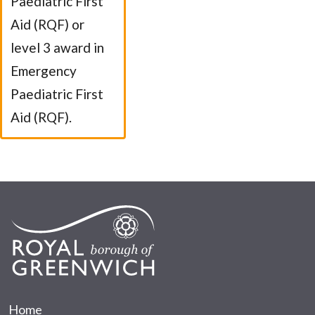
Paediatric First
Aid (RQF) or
level 3 award in
Emergency
Paediatric First
Aid (RQF).
Home