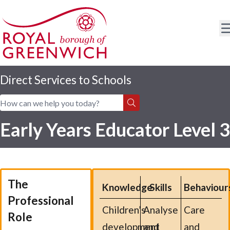
Direct Services to Schools
Home
|
Apprentices
|
Apprenticeships
|
Courses
Early Years Educator Level 3
The
Knowledge
Skills
Behaviour
Professional
Children’s
Analyse
Care
Role
development
and
and