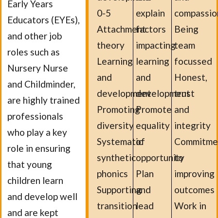
Early Years
0-5
explain
compassio
Educators (EYEs),
Attachment
factors
Being
and other job
theory
impacting
team
roles such as
Learning
learning
focussed
Nursery Nurse
and
and
Honest,
and Childminder,
development
development
trust
are highly trained
Promoting
Promote
and
professionals
diversity
equality
integrity
who play a key
Systematic
of
Commitme
role in ensuring
synthetic
opportunity
to
that young
phonics
Plan
improving
children learn
Supporting
and
outcomes
and develop well
transition
lead
Work in
and are kept