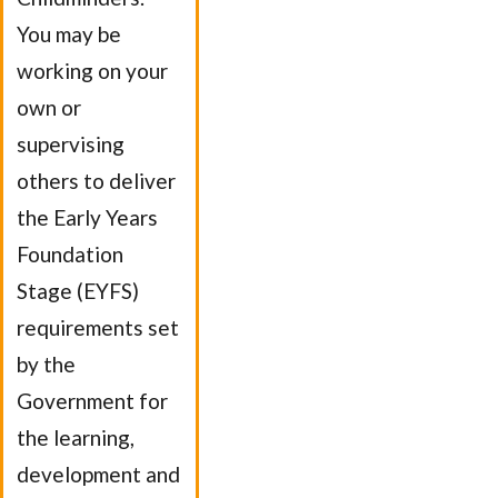
You may be
working on your
own or
supervising
others to deliver
the Early Years
Foundation
Stage (EYFS)
requirements set
by the
Government for
the learning,
development and