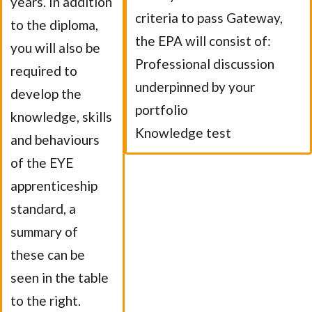
years. In addition
criteria to pass Gateway,
to the diploma,
the EPA will consist of:
you will also be
Professional discussion
required to
underpinned by your
develop the
portfolio
knowledge, skills
Knowledge test
and behaviours
of the EYE
apprenticeship
standard, a
summary of
these can be
seen in the table
to the right.