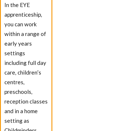
In the EYE
apprenticeship,
you can work
within a range of
early years
settings
including full day
care, children’s
centres,
preschools,
reception classes
and in a home
setting as
Childminders.