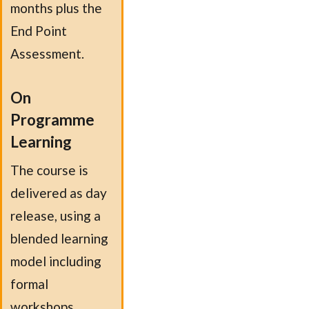
months plus the
End Point
Assessment.
On
Programme
Learning
The course is
delivered as day
release, using a
blended learning
model including
formal
workshops,