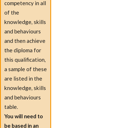
competency in all
of the
knowledge, skills
and behaviours
and then achieve
the diploma for
this qualification,
a sample of these
are listed in the
knowledge, skills
and behaviours
table.
You will need to
be based in an