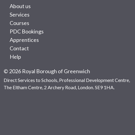
About us
Services
Courses
PDC Bookings
Apprentices
Contact
Help
© 2026 Royal Borough of Greenwich
Direct Services to Schools, Professional Development Centre,
The Eltham Centre, 2 Archery Road, London. SE9 1HA.