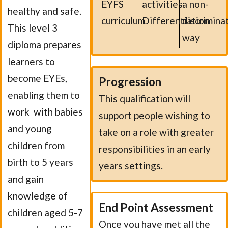
EYFS
activities
a non-
healthy and safe.
curriculum
Differentiation
discrimina
This level 3
way
diploma prepares
learners to
become EYEs,
Progression
enabling them to
This qualification will
work with babies
support people wishing to
and young
take on a role with greater
children from
responsibilities in an early
birth to 5 years
years settings.
and gain
knowledge of
End Point Assessment
children aged 5-7
Once you have met all the