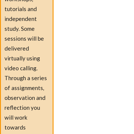
tutorials and
independent
study. Some
sessions will be
delivered
virtually using
video calling.
Through a series
of assignments,
observation and
reflection you
will work
towards